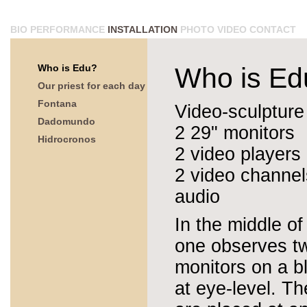
BIO
PERFORMANCE
INSTALLATION
PHOTO
VIDEO
CONTACT
Who is Edu?
Who is Ed
Our priest for each day
Fontana
Video-sculpture
Dadomundo
2 29" monitors
Hidrocronos
2 video players
2 video channel
audio
In the middle of
one observes t
monitors on a b
at eye-level. T