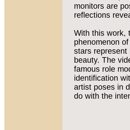
monitors are pos
reflections revea
With this work, 
phenomenon of h
stars represent
beauty. The vide
famous role mod
identification w
artist poses in 
do with the inte