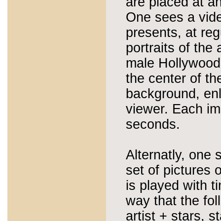
are placed at an
One sees a vide
presents, at reg
portraits of the 
male Hollywood
the center of th
background, enla
viewer. Each im
seconds.
Alternatly, one 
set of pictures 
is played with t
way that the fo
artist + stars, s