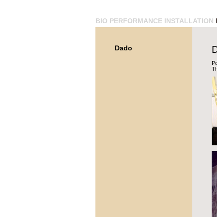
BIO
PERFORMANCE
INSTALLATION
Dado
Po
Th