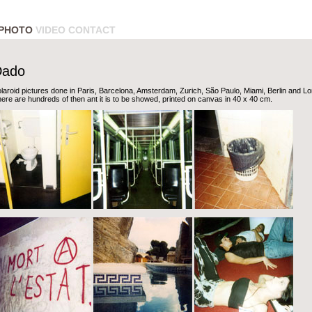
PHOTO
VIDEO
CONTACT
Dado
laroid pictures done in Paris, Barcelona, Amsterdam, Zurich, São Paulo, Miami, Berlin and L
ere are hundreds of then ant it is to be showed, printed on canvas in 40 x 40 cm.