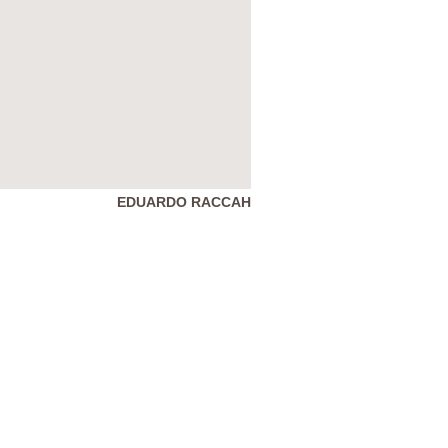
EDUARDO RACCAH