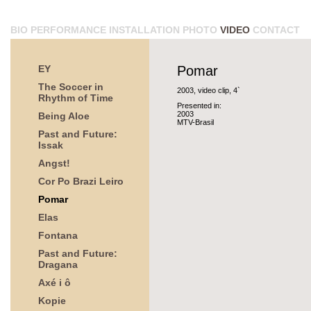
BIO
PERFORMANCE
INSTALLATION
PHOTO
VIDEO
CONTACT
EY
Pomar
The Soccer in
2003, video clip, 4`
Rhythm of Time
Presented in:
2003
Being Aloe
MTV-Brasil
Past and Future:
Issak
Angst!
Cor Po Brazi Leiro
Pomar
Elas
Fontana
Past and Future:
Dragana
Axé i ô
Kopie