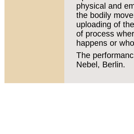
physical and em
the bodily movem
uploading of the
of process wher
happens or who 
The performanc
Nebel, Berlin.