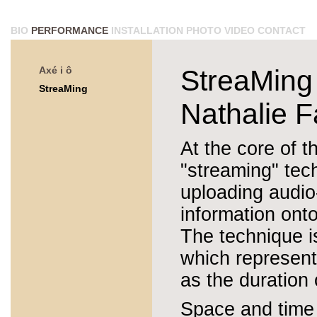
BIO
PERFORMANCE
INSTALLATION
PHOTO
VIDEO
CONTACT
Axé i ô
StreaMing
StreaMing
Nathalie F
At the core of th
"streaming" tech
uploading audio
information onto
The technique i
which represents
as the duration o
Space and time a